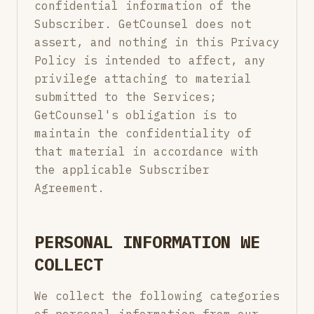
confidential information of the
Subscriber. GetCounsel does not
assert, and nothing in this Privacy
Policy is intended to affect, any
privilege attaching to material
submitted to the Services;
GetCounsel's obligation is to
maintain the confidentiality of
that material in accordance with
the applicable Subscriber
Agreement.
PERSONAL INFORMATION WE
COLLECT
We collect the following categories