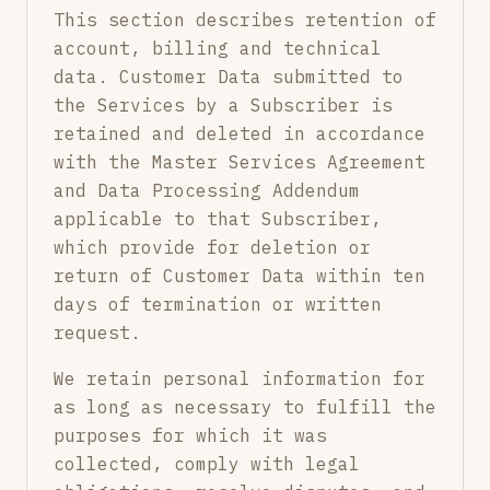
This section describes retention of
account, billing and technical
data. Customer Data submitted to
the Services by a Subscriber is
retained and deleted in accordance
with the Master Services Agreement
and Data Processing Addendum
applicable to that Subscriber,
which provide for deletion or
return of Customer Data within ten
days of termination or written
request.
We retain personal information for
as long as necessary to fulfill the
purposes for which it was
collected, comply with legal