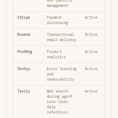
and identity
management
Stripe
Payment
Active
processing
Resend
Transactional
Active
email delivery
PostHog
Product
Active
analytics
Sentry
Error tracking
Active
and
observability
Tavily
Web search
Active
during agent
runs (zero
data
retention)