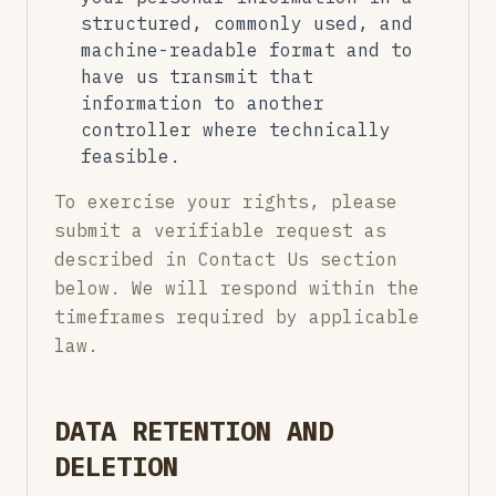
structured, commonly used, and
machine-readable format and to
have us transmit that
information to another
controller where technically
feasible.
To exercise your rights, please
submit a verifiable request as
described in Contact Us section
below. We will respond within the
timeframes required by applicable
law.
DATA RETENTION AND
DELETION