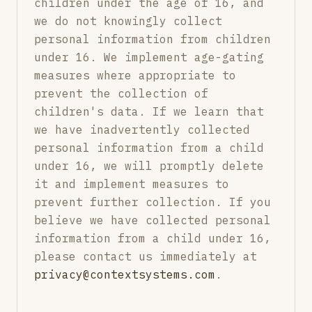
children under the age of 16, and
we do not knowingly collect
personal information from children
under 16. We implement age-gating
measures where appropriate to
prevent the collection of
children's data. If we learn that
we have inadvertently collected
personal information from a child
under 16, we will promptly delete
it and implement measures to
prevent further collection. If you
believe we have collected personal
information from a child under 16,
please contact us immediately at
privacy@contextsystems.com
.