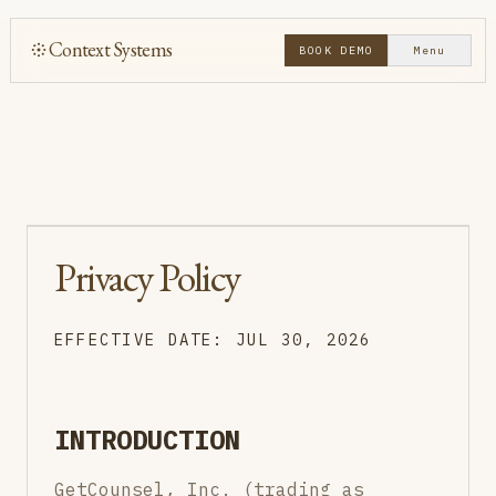
Context Systems
BOOK DEMO
Menu
Privacy Policy
EFFECTIVE DATE: JUL 30, 2026
INTRODUCTION
GetCounsel, Inc. (trading as