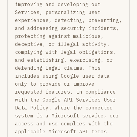
improving and developing our
Services, personalizing user
experiences, detecting, preventing,
and addressing security incidents,
protecting against malicious,
deceptive, or illegal activity,
complying with legal obligations,
and establishing, exercising, or
defending legal claims. This
includes using Google user data
only to provide or improve
requested features, in compliance
with the Google API Services User
Data Policy. Where the connected
system is a Microsoft service, our
access and use complies with the
applicable Microsoft API terms.