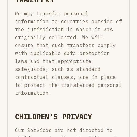
We may transfer personal
information to countries outside of
the jurisdiction in which it was
originally collected. We will
ensure that such transfers comply
with applicable data protection
laws and that appropriate
safeguards, such as standard
contractual clauses, are in place
to protect the transferred personal
information.
CHILDREN'S PRIVACY
Our Services are not directed to