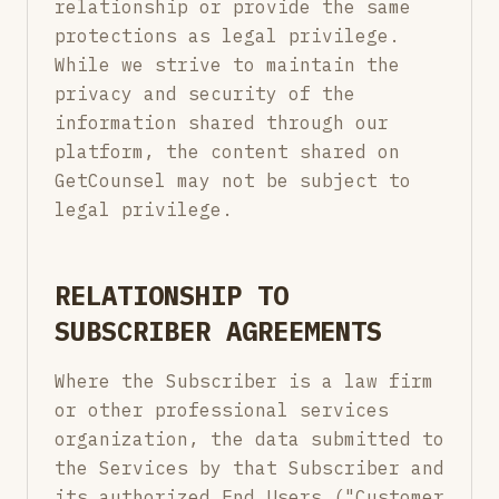
relationship or provide the same
protections as legal privilege.
While we strive to maintain the
privacy and security of the
information shared through our
platform, the content shared on
GetCounsel may not be subject to
legal privilege.
RELATIONSHIP TO
SUBSCRIBER AGREEMENTS
Where the Subscriber is a law firm
or other professional services
organization, the data submitted to
the Services by that Subscriber and
its authorized End Users ("Customer