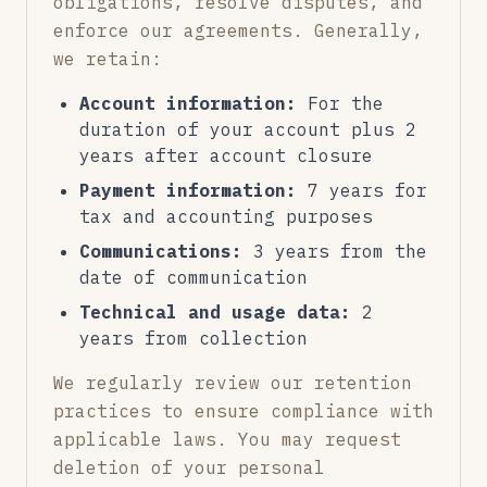
obligations, resolve disputes, and
enforce our agreements. Generally,
we retain:
Account information:
For the
duration of your account plus 2
years after account closure
Payment information:
7 years for
tax and accounting purposes
Communications:
3 years from the
date of communication
Technical and usage data:
2
years from collection
We regularly review our retention
practices to ensure compliance with
applicable laws. You may request
deletion of your personal