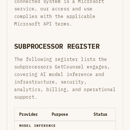
connected system is a Microsoft
service, our access and use
complies with the applicable
Microsoft API terms.
SUBPROCESSOR REGISTER
The following register lists the
subprocessors GetCounsel engages,
covering AI model inference and
infrastructure, security,
analytics, billing, and operational
support.
Provider
Purpose
Status
MODEL INFERENCE