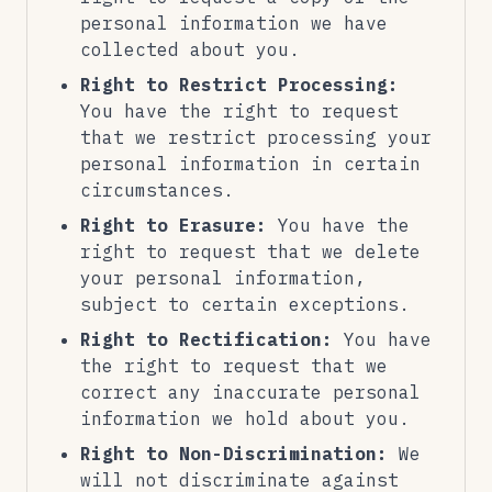
personal information we have
collected about you.
Right to Restrict Processing:
You have the right to request
that we restrict processing your
personal information in certain
circumstances.
Right to Erasure:
You have the
right to request that we delete
your personal information,
subject to certain exceptions.
Right to Rectification:
You have
the right to request that we
correct any inaccurate personal
information we hold about you.
Right to Non-Discrimination:
We
will not discriminate against