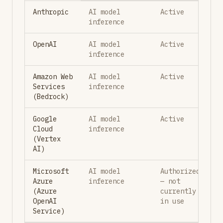
Anthropic
AI model
Active
inference
OpenAI
AI model
Active
inference
Amazon Web
AI model
Active
Services
inference
(Bedrock)
Google
AI model
Active
Cloud
inference
(Vertex
AI)
Microsoft
AI model
Authorized
Azure
inference
— not
(Azure
currently
OpenAI
in use
Service)