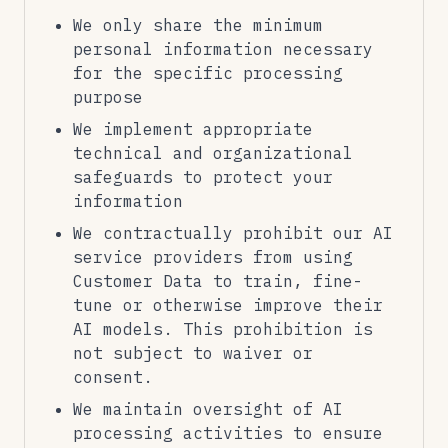
We only share the minimum
personal information necessary
for the specific processing
purpose
We implement appropriate
technical and organizational
safeguards to protect your
information
We contractually prohibit our AI
service providers from using
Customer Data to train, fine-
tune or otherwise improve their
AI models. This prohibition is
not subject to waiver or
consent.
We maintain oversight of AI
processing activities to ensure