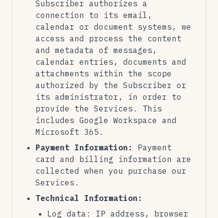
Subscriber authorizes a
connection to its email,
calendar or document systems, we
access and process the content
and metadata of messages,
calendar entries, documents and
attachments within the scope
authorized by the Subscriber or
its administrator, in order to
provide the Services. This
includes Google Workspace and
Microsoft 365.
Payment Information:
Payment
card and billing information are
collected when you purchase our
Services.
Technical Information:
Log data: IP address, browser