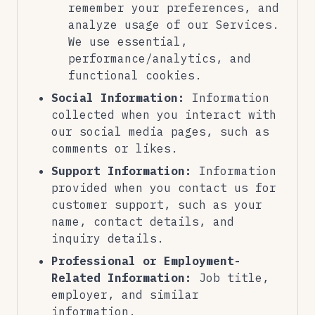
remember your preferences, and
analyze usage of our Services.
We use essential,
performance/analytics, and
functional cookies.
Social Information:
Information
collected when you interact with
our social media pages, such as
comments or likes.
Support Information:
Information
provided when you contact us for
customer support, such as your
name, contact details, and
inquiry details.
Professional or Employment-
Related Information:
Job title,
employer, and similar
information.