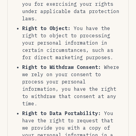
you for exercising your rights
under applicable data protection
laws.
Right to Object:
You have the
right to object to processing
your personal information in
certain circumstances, such as
for direct marketing purposes.
Right to Withdraw Consent:
Where
we rely on your consent to
process your personal
information, you have the right
to withdraw that consent at any
time.
Right to Data Portability:
You
have the right to request that
we provide you with a copy of
your personal information in a