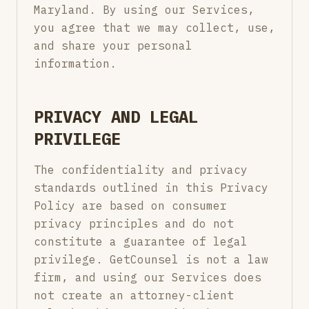
Maryland. By using our Services,
you agree that we may collect, use,
and share your personal
information.
PRIVACY AND LEGAL
PRIVILEGE
The confidentiality and privacy
standards outlined in this Privacy
Policy are based on consumer
privacy principles and do not
constitute a guarantee of legal
privilege. GetCounsel is not a law
firm, and using our Services does
not create an attorney-client