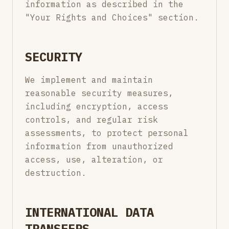
information as described in the
"Your Rights and Choices" section.
SECURITY
We implement and maintain
reasonable security measures,
including encryption, access
controls, and regular risk
assessments, to protect personal
information from unauthorized
access, use, alteration, or
destruction.
INTERNATIONAL DATA
TRANSFERS