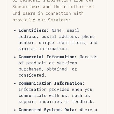
of personal information from our
Subscribers and their authorized
End Users in connection with
providing our Services:
Identifiers:
Name, email
address, postal address, phone
number, unique identifiers, and
similar information.
Commercial Information:
Records
of products or services
purchased, obtained, or
considered.
Communication Information:
Information provided when you
communicate with us, such as
support inquiries or feedback.
Connected Systems Data:
Where a