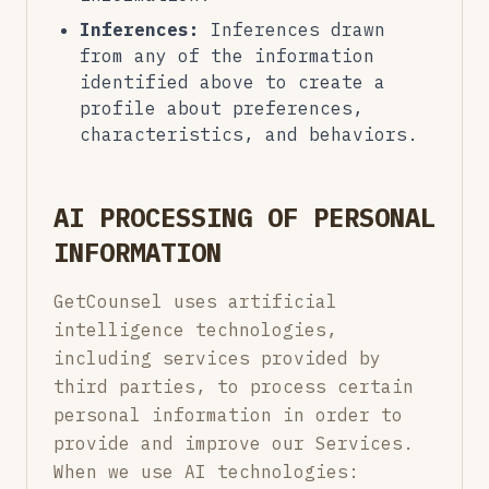
Inferences:
Inferences drawn
from any of the information
identified above to create a
profile about preferences,
characteristics, and behaviors.
AI PROCESSING OF PERSONAL
INFORMATION
GetCounsel uses artificial
intelligence technologies,
including services provided by
third parties, to process certain
personal information in order to
provide and improve our Services.
When we use AI technologies: