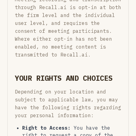
through Recall.ai is opt-in at both
the firm level and the individual
user level, and requires the
consent of meeting participants.
Where either opt-in has not been
enabled, no meeting content is
transmitted to Recall.ai.
YOUR RIGHTS AND CHOICES
Depending on your location and
subject to applicable law, you may
have the following rights regarding
your personal information:
Right to Access:
You have the
right to request a copy of the