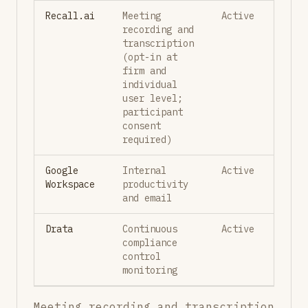
Recall.ai
Meeting
Active
recording and
transcription
(opt-in at
firm and
individual
user level;
participant
consent
required)
Google
Internal
Active
Workspace
productivity
and email
Drata
Continuous
Active
compliance
control
monitoring
Meeting recording and transcription