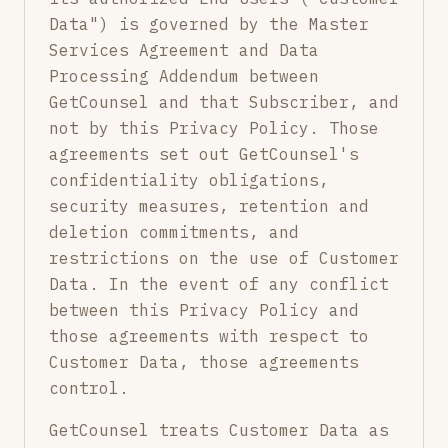
Data") is governed by the Master
Services Agreement and Data
Processing Addendum between
GetCounsel and that Subscriber, and
not by this Privacy Policy. Those
agreements set out GetCounsel's
confidentiality obligations,
security measures, retention and
deletion commitments, and
restrictions on the use of Customer
Data. In the event of any conflict
between this Privacy Policy and
those agreements with respect to
Customer Data, those agreements
control.
GetCounsel treats Customer Data as