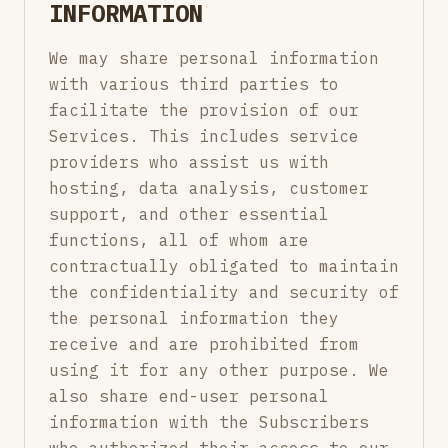
INFORMATION
We may share personal information
with various third parties to
facilitate the provision of our
Services. This includes service
providers who assist us with
hosting, data analysis, customer
support, and other essential
functions, all of whom are
contractually obligated to maintain
the confidentiality and security of
the personal information they
receive and are prohibited from
using it for any other purpose. We
also share end-user personal
information with the Subscribers