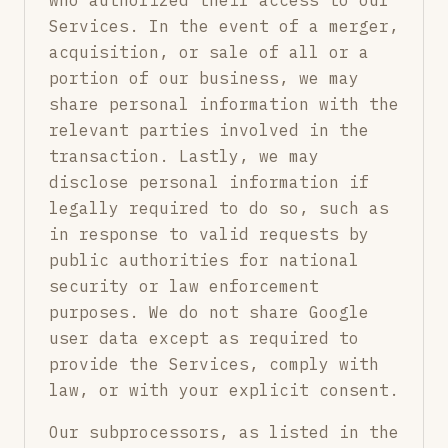
who authorized their access to our
Services. In the event of a merger,
acquisition, or sale of all or a
portion of our business, we may
share personal information with the
relevant parties involved in the
transaction. Lastly, we may
disclose personal information if
legally required to do so, such as
in response to valid requests by
public authorities for national
security or law enforcement
purposes. We do not share Google
user data except as required to
provide the Services, comply with
law, or with your explicit consent.
Our subprocessors, as listed in the