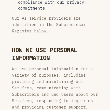
compliance with our privacy
commitments
Our AI service providers are
identified in the Subprocessor
Register below.
HOW WE USE PERSONAL
INFORMATION
We use personal information for a
variety of purposes, including
providing and maintaining our
Services, communicating with
Subscribers and End Users about our
Services, responding to inquiries
and providing customer support,