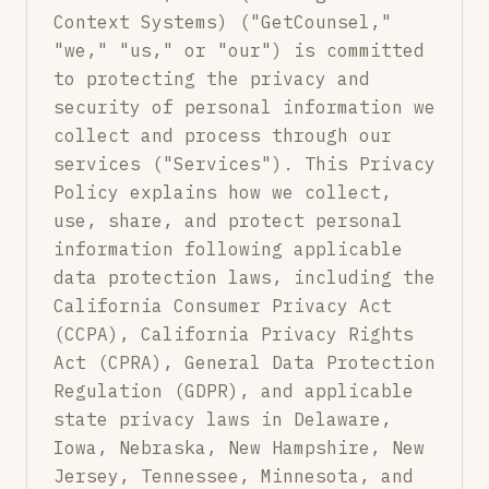
Context Systems) ("GetCounsel,"
"we," "us," or "our") is committed
to protecting the privacy and
security of personal information we
collect and process through our
services ("Services"). This Privacy
Policy explains how we collect,
use, share, and protect personal
information following applicable
data protection laws, including the
California Consumer Privacy Act
(CCPA), California Privacy Rights
Act (CPRA), General Data Protection
Regulation (GDPR), and applicable
state privacy laws in Delaware,
Iowa, Nebraska, New Hampshire, New
Jersey, Tennessee, Minnesota, and