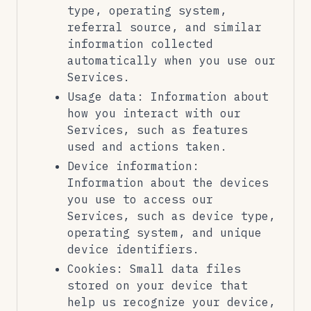
type, operating system,
referral source, and similar
information collected
automatically when you use our
Services.
Usage data: Information about
how you interact with our
Services, such as features
used and actions taken.
Device information:
Information about the devices
you use to access our
Services, such as device type,
operating system, and unique
device identifiers.
Cookies: Small data files
stored on your device that
help us recognize your device,