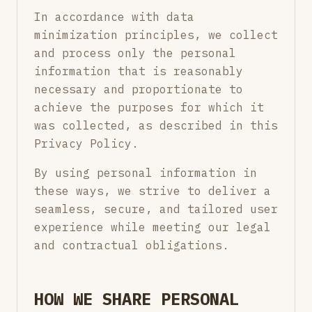
In accordance with data
minimization principles, we collect
and process only the personal
information that is reasonably
necessary and proportionate to
achieve the purposes for which it
was collected, as described in this
Privacy Policy.
By using personal information in
these ways, we strive to deliver a
seamless, secure, and tailored user
experience while meeting our legal
and contractual obligations.
HOW WE SHARE PERSONAL