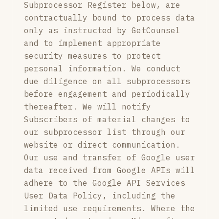
Subprocessor Register below, are
contractually bound to process data
only as instructed by GetCounsel
and to implement appropriate
security measures to protect
personal information. We conduct
due diligence on all subprocessors
before engagement and periodically
thereafter. We will notify
Subscribers of material changes to
our subprocessor list through our
website or direct communication.
Our use and transfer of Google user
data received from Google APIs will
adhere to the Google API Services
User Data Policy, including the
limited use requirements. Where the